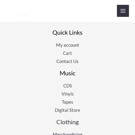
Aller
au
contenu
Quick Links
My account
Cart
Contact Us
Music
CDS
Vinyls
Tapes
Digital Store
Clothing
Merchandising