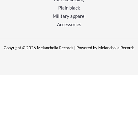
Plain black
Military apparel
Accessories
Copyright © 2026 Melancholia Records | Powered by Melancholia Records