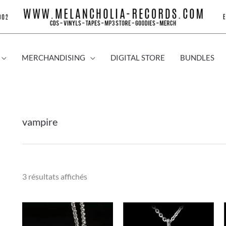
MERCHANDISING
DIGITAL STORE
BUNDLES
vampire
3 résultats affichés