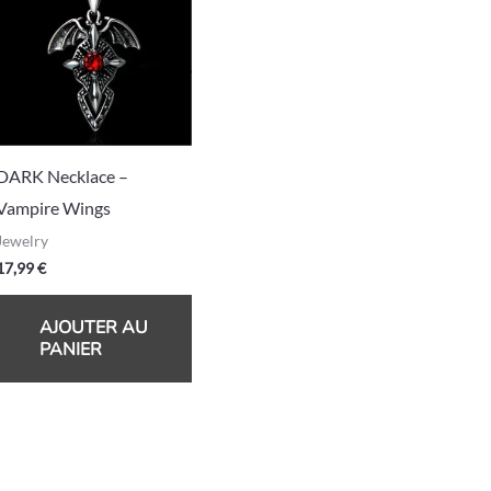
DARK Necklace –
Vampire Wings
Jewelry
17,99
€
AJOUTER AU
PANIER