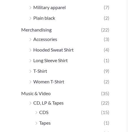
Military apparel
(7)
Plain black
(2)
Merchandising
(22)
Accessories
(3)
Hooded Sweat Shirt
(4)
Long Sleeve Shirt
(1)
T-Shirt
(9)
Women T-Shirt
(2)
Music & Video
(35)
CD, LP & Tapes
(22)
CDS
(15)
Tapes
(1)