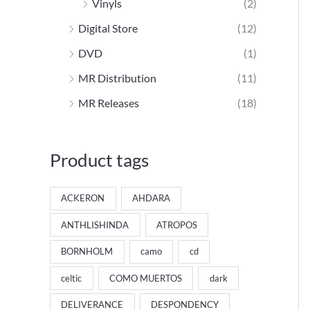
Vinyls
(2)
Digital Store
(12)
DVD
(1)
MR Distribution
(11)
MR Releases
(18)
Product tags
ACKERON
AHDARA
ANTHLISHINDA
ATROPOS
BORNHOLM
camo
cd
celtic
COMO MUERTOS
dark
DELIVERANCE
DESPONDENCY