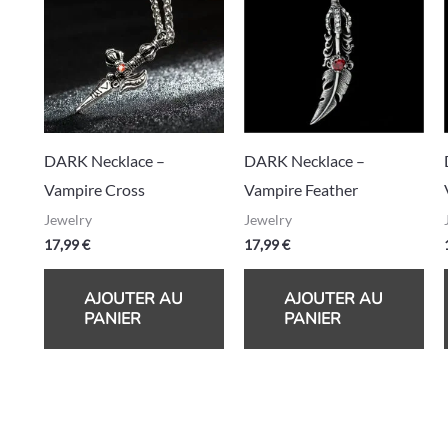
DARK Necklace –
DARK Necklace –
Vampire Cross
Vampire Feather
Jewelry
Jewelry
17,99
€
17,99
€
AJOUTER AU
AJOUTER AU
PANIER
PANIER