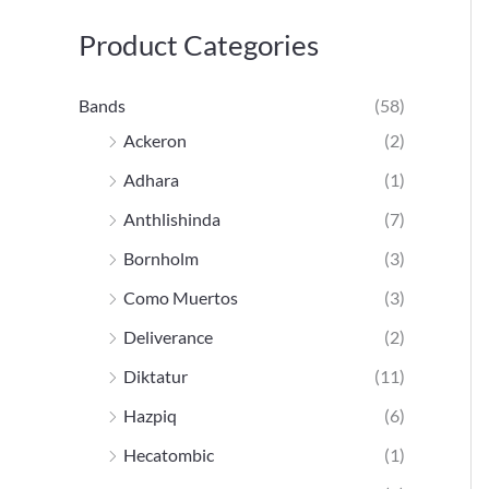
h
Product Categories
e
p
Bands
(58)
o
Ackeron
(2)
u
Adhara
(1)
r
Anthlishinda
(7)
Bornholm
(3)
:
Como Muertos
(3)
Deliverance
(2)
Diktatur
(11)
Hazpiq
(6)
Hecatombic
(1)