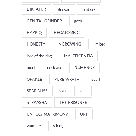
DIKTATUR
dragon
fantasy
GENITAL GRINDER
goth
HAZPIQ
HECATOMBIC
HONESTY
INGROWING
limited
lord of the ring
MALEFICENTIA
morf
necklace
NUMENOR
ORAKLE
PURE WRATH
scarf
SEAR BLISS
skull
split
STRAASHA
THE PRISONER
UNHOLY MATRIMONY
URT
vampire
viking