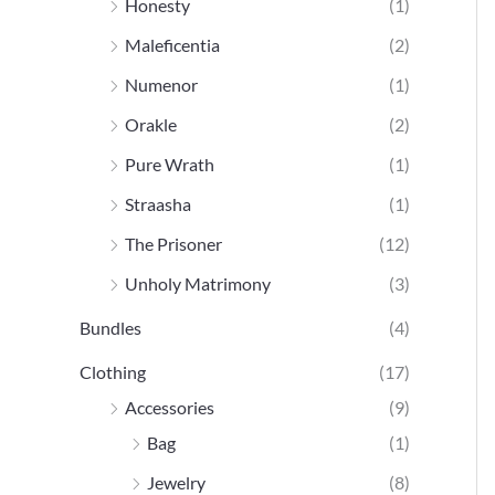
Honesty
(1)
Maleficentia
(2)
Numenor
(1)
Orakle
(2)
Pure Wrath
(1)
Straasha
(1)
The Prisoner
(12)
Unholy Matrimony
(3)
Bundles
(4)
Clothing
(17)
Accessories
(9)
Bag
(1)
Jewelry
(8)