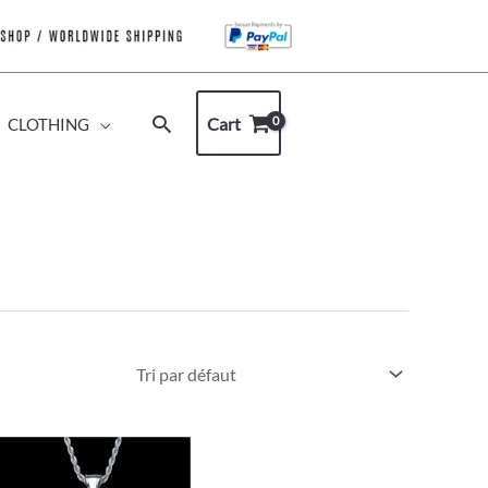
Rechercher
Cart
CLOTHING