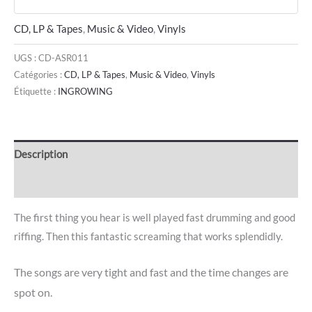
CD, LP & Tapes
,
Music & Video
,
Vinyls
UGS :
CD-ASR011
Catégories :
CD, LP & Tapes
,
Music & Video
,
Vinyls
Étiquette :
INGROWING
Description
Avis (0)
The first thing you hear is well played fast drumming and good
riffing. Then this fantastic screaming that works splendidly.
The songs are very tight and fast and the time changes are
spot on.