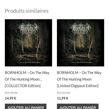
Produits similaires
BORNHOLM – On The Way
BORNHOLM – On The Way
Of The Hunting Moon…
Of The Hunting Moon
[COLLECTOR Edition]
[Limited Digipack Edition]
Bornholm
Bornholm
14,99
€
11,99
€
AJOUTER AU PANIER
AJOUTER AU PANIER