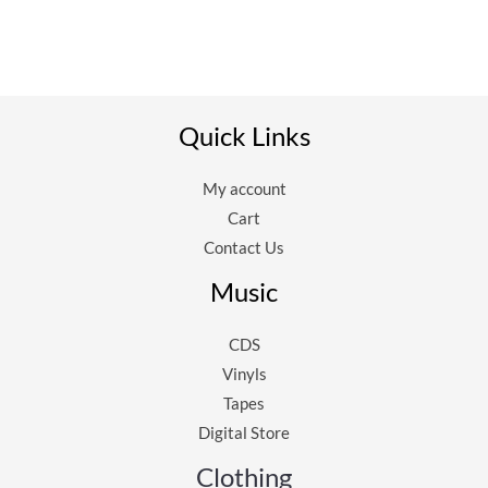
Quick Links
My account
Cart
Contact Us
Music
CDS
Vinyls
Tapes
Digital Store
Clothing