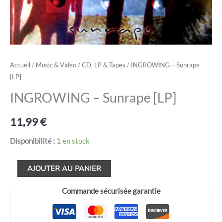
Accueil
/
Music & Video
/
CD, LP & Tapes
/ INGROWING – Sunrape
[LP]
INGROWING – Sunrape [LP]
11,99
€
Disponibilité :
1 en stock
AJOUTER AU PANIER
Commande sécurisée garantie