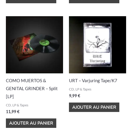
COMO MUERTOS &
URT – Varjuring Tape/K7
GENITAL GRINDER – Split
CD, LP & Tapes
9,99
€
[LP]
CD, LP & Tapes
AJOUTER AU PANIER
11,99
€
AJOUTER AU PANIER