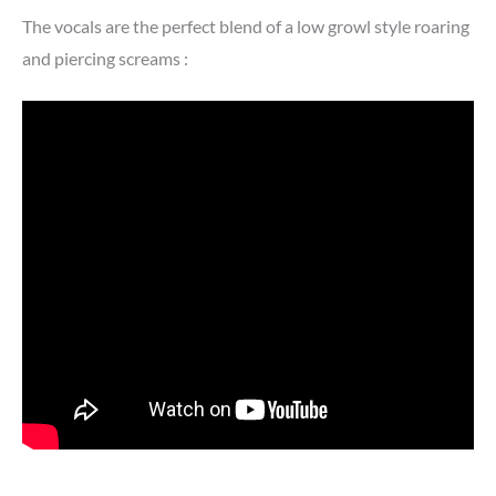
The vocals are the perfect blend of a low growl style roaring
and piercing screams :