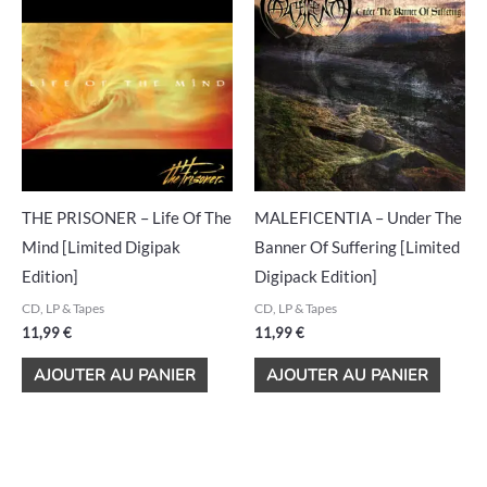
THE PRISONER – Life Of The
MALEFICENTIA – Under The
Mind [Limited Digipak
Banner Of Suffering [Limited
Edition]
Digipack Edition]
CD, LP & Tapes
CD, LP & Tapes
11,99
€
11,99
€
AJOUTER AU PANIER
AJOUTER AU PANIER