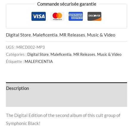
Commande sécurisée garantie
Digital Store
,
Maleficentia
,
MR Releases
,
Music & Video
UGS :
MRCD002-MP3
Catégories :
Digital Store
,
Maleficentia
,
MR Releases
,
Music & Video
Étiquette :
MALEFICENTIA
Description
Avis (0)
The Digital Edition of the second album of this cult group of
Symphonic Black!