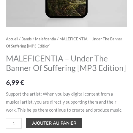
Accueil
/
Bands
/
Maleficentia
/ MALEFICENTIA – Under The Banner
Of Suffering [MP3 Edition]
MALEFICENTIA – Under The
Banner Of Suffering [MP3 Edition]
6,99
€
Support the artist: When you buy digital content from a
musical artist, you are directly supporting them and their
work. This helps them continue to create and produce music.
AJOUTER AU PANIER