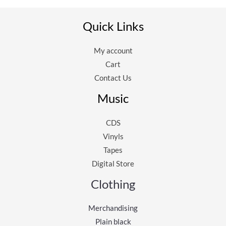
Quick Links
My account
Cart
Contact Us
Music
CDS
Vinyls
Tapes
Digital Store
Clothing
Merchandising
Plain black