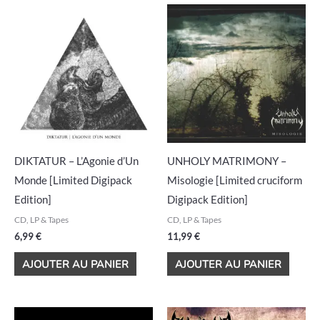
DIKTATUR – L’Agonie d’Un
UNHOLY MATRIMONY –
Monde [Limited Digipack
Misologie [Limited cruciform
Edition]
Digipack Edition]
CD, LP & Tapes
CD, LP & Tapes
6,99
€
11,99
€
AJOUTER AU PANIER
AJOUTER AU PANIER