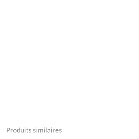
Produits similaires